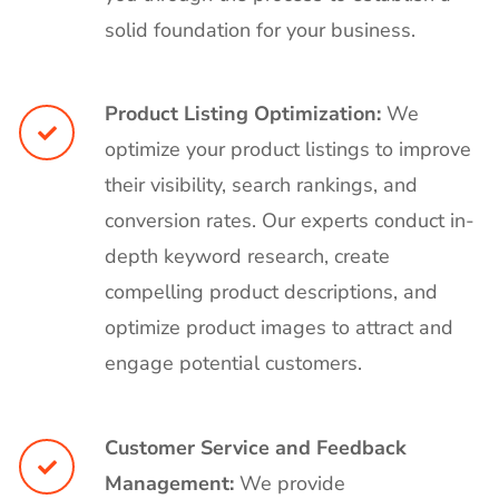
solid foundation for your business.
Product Listing Optimization:
We
optimize your product listings to improve
their visibility, search rankings, and
conversion rates. Our experts conduct in-
depth keyword research, create
compelling product descriptions, and
optimize product images to attract and
engage potential customers.
Customer Service and Feedback
Management:
We provide