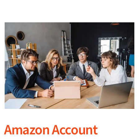
Amazon Account