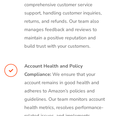
comprehensive customer service
support, handling customer inquiries,
returns, and refunds. Our team also
manages feedback and reviews to
maintain a positive reputation and
build trust with your customers.
Account Health and Policy
Compliance:
We ensure that your
account remains in good health and
adheres to Amazon’s policies and
guidelines. Our team monitors account
health metrics, resolves performance-
related issues, and implements