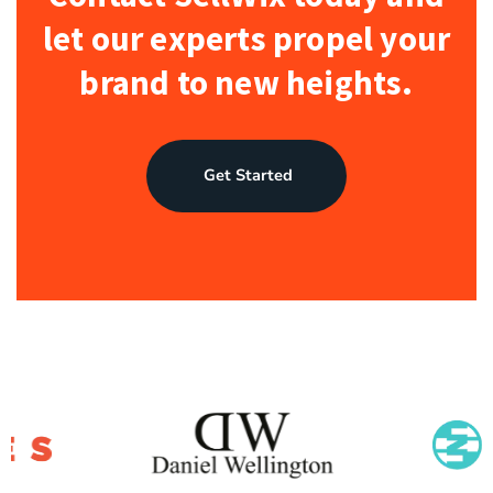
let our experts propel your
brand to new heights.
Get Started