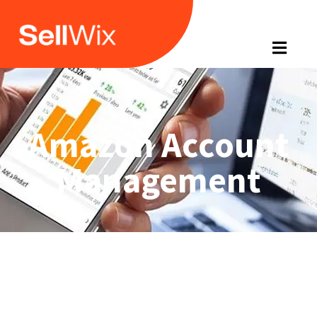
Amazon Account
Management