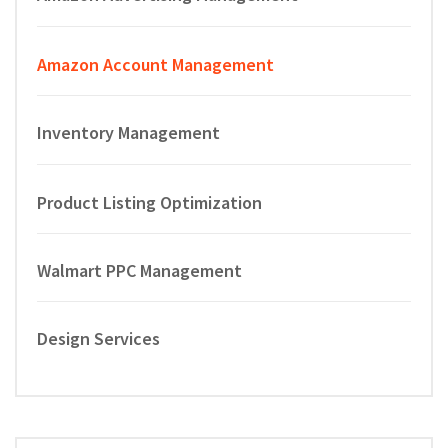
Amazon Account Management
Inventory Management
Product Listing Optimization
Walmart PPC Management
Design Services