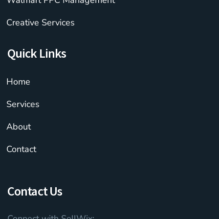
Walmart PPC Management
Creative Services
Quick Links
Home
Services
About
Contact
Contact Us
Connect with SellWix: