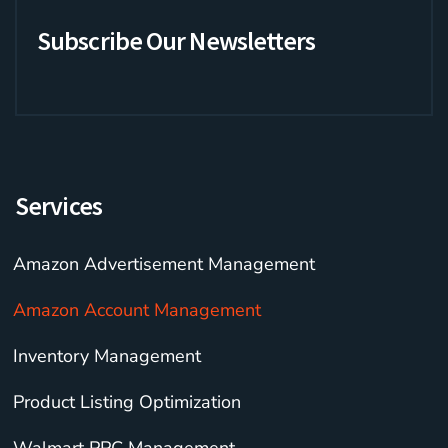
b
t
a
n
b
o
e
g
c
b
Subscribe Our Newsletters
o
r
r
e
l
k
a
e
-
m
f
Services
Amazon Advertisement Management
Amazon Account Management
Inventory Management
Product Listing Optimization