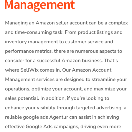
Management
Managing an Amazon seller account can be a complex
and time-consuming task. From product listings and
inventory management to customer service and
performance metrics, there are numerous aspects to
consider for a successful Amazon business. That’s
where SellWix comes in. Our Amazon Account
Management services are designed to streamline your
operations, optimize your account, and maximize your
sales potential. In addition, if you’re looking to
enhance your visibility through targeted advertising, a
reliable
google ads Agentur
can assist in achieving
effective Google Ads campaigns, driving even more