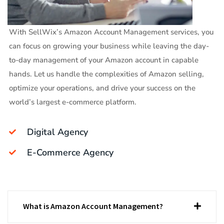
With SellWix’s Amazon Account Management services, you
can focus on growing your business while leaving the day-
to-day management of your Amazon account in capable
hands. Let us handle the complexities of Amazon selling,
optimize your operations, and drive your success on the
world’s largest e-commerce platform.
Digital Agency
E-Commerce Agency
What is Amazon Account Management?