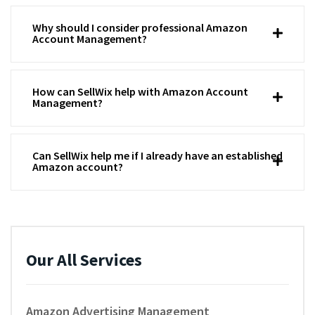
Why should I consider professional Amazon
Account Management?
How can SellWix help with Amazon Account
Management?
Can SellWix help me if I already have an established
Amazon account?
Our All Services
Amazon Advertising Management