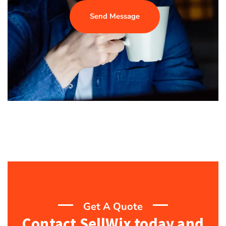
Send Message
Get A Quote
Contact SellWix today and