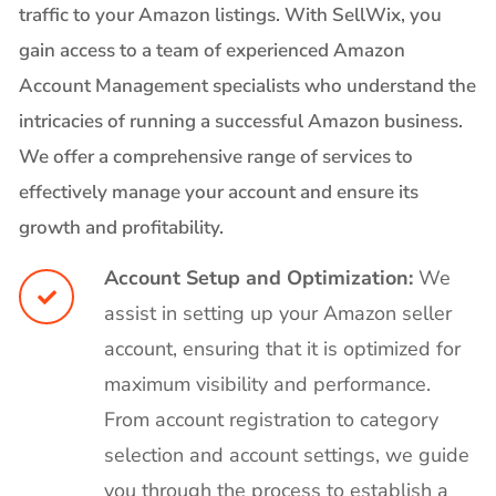
traffic to your Amazon listings. With SellWix, you
gain access to a team of experienced Amazon
Account Management specialists who understand the
intricacies of running a successful Amazon business.
We offer a comprehensive range of services to
effectively manage your account and ensure its
growth and profitability.
Account Setup and Optimization:
We
assist in setting up your Amazon seller
account, ensuring that it is optimized for
maximum visibility and performance.
From account registration to category
selection and account settings, we guide
you through the process to establish a