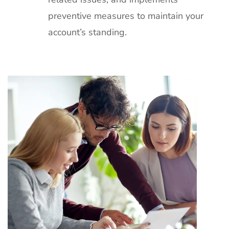
preventive measures to maintain your
account’s standing.