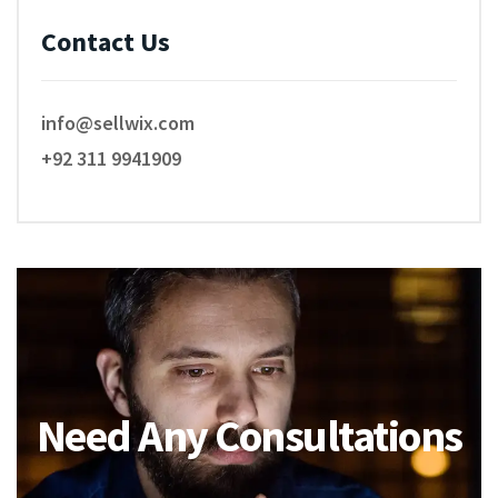
Contact Us
info@sellwix.com
+92 311 9941909
Need Any Consultations