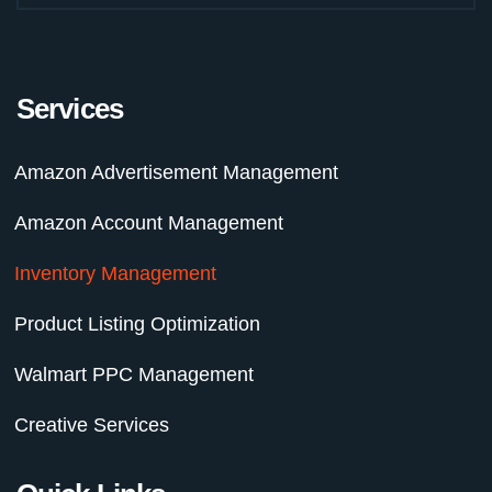
f
Services
Amazon Advertisement Management
Amazon Account Management
Inventory Management
Product Listing Optimization
Walmart PPC Management
Creative Services