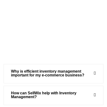
Why is efficient inventory management
important for my e-commerce business?
How can SellWix help with Inventory
Management?