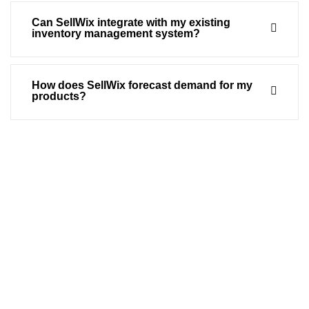
Can SellWix integrate with my existing
inventory management system?
How does SellWix forecast demand for my
products?