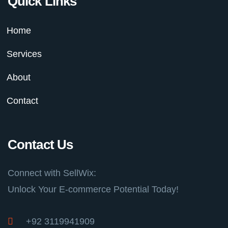
Quick Links
Home
Services
About
Contact
Contact Us
Connect with SellWix:
Unlock Your E-commerce Potential Today!
+92 3119941909